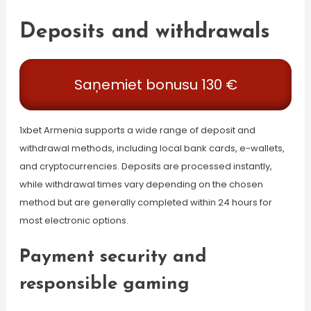
Deposits and withdrawals
Saņemiet bonusu 130 €
1xbet Armenia supports a wide range of deposit and
withdrawal methods, including local bank cards, e-wallets,
and cryptocurrencies. Deposits are processed instantly,
while withdrawal times vary depending on the chosen
method but are generally completed within 24 hours for
most electronic options.
Payment security and
responsible gaming