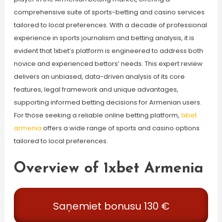
comprehensive suite of sports-betting and casino services
tailored to local preferences. With a decade of professional
experience in sports journalism and betting analysis, it is
evident that 1xbet’s platform is engineered to address both
novice and experienced bettors’ needs. This expert review
delivers an unbiased, data-driven analysis of its core
features, legal framework and unique advantages,
supporting informed betting decisions for Armenian users.
For those seeking a reliable online betting platform,
1xbet
armenia
offers a wide range of sports and casino options
tailored to local preferences.
Overview of 1xbet Armenia
Saņemiet bonusu 130 €