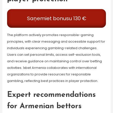
Saņemiet bonusu 130 €
The platform actively promotes responsible-gaming
principles, with clear messaging and accessible support for
individuals experiencing gambling-related challenges.
Users can set personal limits, access self-exclusion tools,
and receive guidance on maintaining control over betting
activities. 1xbet Armenia collaborates with international
organizations to provide resources for responsible
gambling, reflecting best practices in player protection.
Expert recommendations
for Armenian bettors