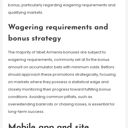
bonus, particularly regarding wagering requirements and
qualifying markets.
Wagering requirements and
bonus strategy
The majority of 1xbet Armenia bonuses are subject to
wagering requirements, commonly set at 5x the bonus
amount on accumulator bets with minimum odds. Bettors
should approach these promotions strategically, focusing
on markets where they possess a statistical edge and
closely monitoring their progress toward fulfilling bonus
conditions. Avoiding common pitfalls, such as
overextending bankrolls or chasing losses, is essential for
long-term success.
Mobile app and site