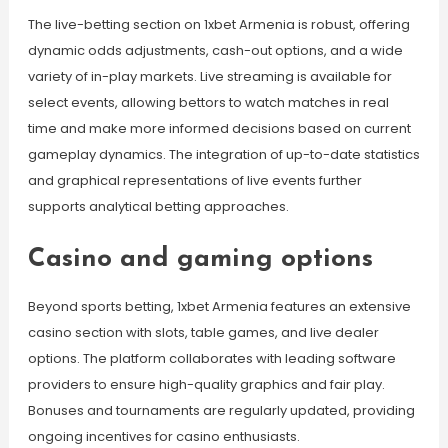
The live-betting section on 1xbet Armenia is robust, offering
dynamic odds adjustments, cash-out options, and a wide
variety of in-play markets. Live streaming is available for
select events, allowing bettors to watch matches in real
time and make more informed decisions based on current
gameplay dynamics. The integration of up-to-date statistics
and graphical representations of live events further
supports analytical betting approaches.
Casino and gaming options
Beyond sports betting, 1xbet Armenia features an extensive
casino section with slots, table games, and live dealer
options. The platform collaborates with leading software
providers to ensure high-quality graphics and fair play.
Bonuses and tournaments are regularly updated, providing
ongoing incentives for casino enthusiasts.