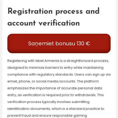
Registration process and
account verification
Saņemiet bonusu 130 €
Registering with 1xbet Armenia is a straightforward process,
designed to minimize barriers to entry while maintaining
compliance with regulatory standards. Users can sign up via
email, phone, or social media accounts. The platform
emphasizes the importance of accurate personal data
entry, as verification is required prior to withdrawals. This
verification process typically involves submitting
identification documents, which is a standard practice to
prevent fraud and ensure responsible gaming.