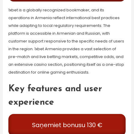
1xbet is a globally recognized bookmaker, and its
operations in Armenia reflect international best practices
while adapting to local regulatory requirements. The
platform is accessible in Armenian and Russian, with
customer support responsive to the specific needs of users
in the region. 1xbet Armenia provides a vast selection of
pre-match and live betting markets, competitive odds, and
an extensive casino section, positioning itself as a one-stop
destination for online gaming enthusiasts.
Key features and user
experience
Saņemiet bonusu 130 €