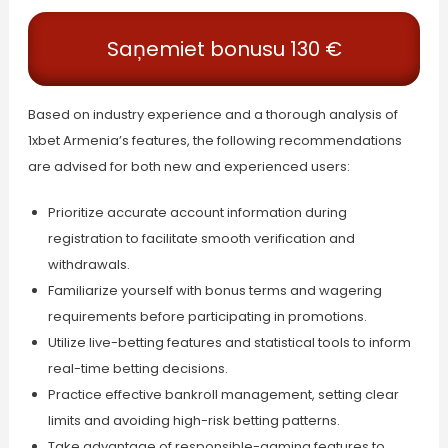
Saņemiet bonusu 130 €
Based on industry experience and a thorough analysis of
1xbet Armenia’s features, the following recommendations
are advised for both new and experienced users:
Prioritize accurate account information during
registration to facilitate smooth verification and
withdrawals.
Familiarize yourself with bonus terms and wagering
requirements before participating in promotions.
Utilize live-betting features and statistical tools to inform
real-time betting decisions.
Practice effective bankroll management, setting clear
limits and avoiding high-risk betting patterns.
Take advantage of responsible-gaming features to