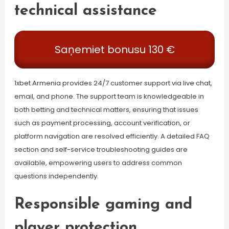
technical assistance
Saņemiet bonusu 130 €
1xbet Armenia provides 24/7 customer support via live chat,
email, and phone. The support team is knowledgeable in
both betting and technical matters, ensuring that issues
such as payment processing, account verification, or
platform navigation are resolved efficiently. A detailed FAQ
section and self-service troubleshooting guides are
available, empowering users to address common
questions independently.
Responsible gaming and
player protection