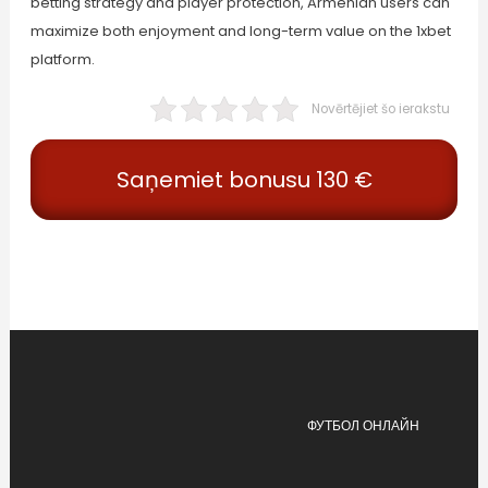
betting strategy and player protection, Armenian users can
maximize both enjoyment and long-term value on the 1xbet
platform.
Novērtējiet šo ierakstu
Saņemiet bonusu 130 €
ФУТБОЛ ОНЛАЙН