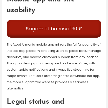
usability
Saņemiet bonusu 130 €
The 1xbet Armenia mobile app mirrors the full functionality of
the desktop platform, enabling users to place bets, manage
accounts, and access customer support from any location.
The app’s design prioritizes speed and ease of use, with
customizable notifications and in-app live streaming for
major events. For users preferring not to download the app,
the mobile-optimized website provides a seamless
alternative.
Legal status and