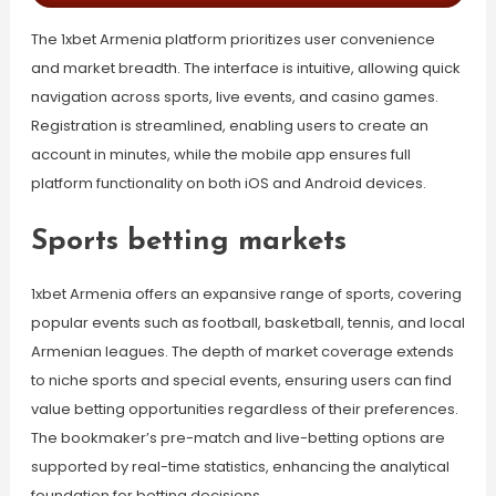
The 1xbet Armenia platform prioritizes user convenience
and market breadth. The interface is intuitive, allowing quick
navigation across sports, live events, and casino games.
Registration is streamlined, enabling users to create an
account in minutes, while the mobile app ensures full
platform functionality on both iOS and Android devices.
Sports betting markets
1xbet Armenia offers an expansive range of sports, covering
popular events such as football, basketball, tennis, and local
Armenian leagues. The depth of market coverage extends
to niche sports and special events, ensuring users can find
value betting opportunities regardless of their preferences.
The bookmaker’s pre-match and live-betting options are
supported by real-time statistics, enhancing the analytical
foundation for betting decisions.