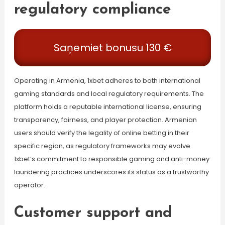
regulatory compliance
Saņemiet bonusu 130 €
Operating in Armenia, 1xbet adheres to both international
gaming standards and local regulatory requirements. The
platform holds a reputable international license, ensuring
transparency, fairness, and player protection. Armenian
users should verify the legality of online betting in their
specific region, as regulatory frameworks may evolve.
1xbet’s commitment to responsible gaming and anti-money
laundering practices underscores its status as a trustworthy
operator.
Customer support and