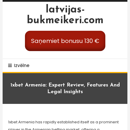
Skip To Content
latvijas-
bukmeikeri.com
Saņemiet bonusu 130 €
Izvēlne
1xbet Armenia: Expert Review, Features And
Legal Insights
1xbet Armenia has rapidly established itself as a prominent
player in the Armenian betting market, offering a