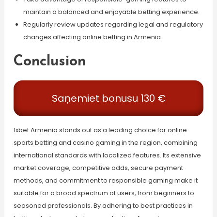
maintain a balanced and enjoyable betting experience.
Regularly review updates regarding legal and regulatory
changes affecting online betting in Armenia.
Conclusion
Saņemiet bonusu 130 €
1xbet Armenia stands out as a leading choice for online
sports betting and casino gaming in the region, combining
international standards with localized features. Its extensive
market coverage, competitive odds, secure payment
methods, and commitment to responsible gaming make it
suitable for a broad spectrum of users, from beginners to
seasoned professionals. By adhering to best practices in