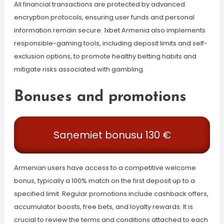
All financial transactions are protected by advanced
encryption protocols, ensuring user funds and personal
information remain secure. 1xbet Armenia also implements
responsible-gaming tools, including deposit limits and self-
exclusion options, to promote healthy betting habits and
mitigate risks associated with gambling.
Bonuses and promotions
Saņemiet bonusu 130 €
Armenian users have access to a competitive welcome
bonus, typically a 100% match on the first deposit up to a
specified limit. Regular promotions include cashback offers,
accumulator boosts, free bets, and loyalty rewards. It is
crucial to review the terms and conditions attached to each