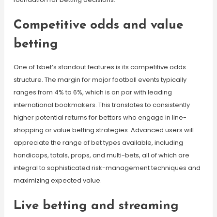
Competitive odds and value
betting
One of 1xbet’s standout features is its competitive odds
structure. The margin for major football events typically
ranges from 4% to 6%, which is on par with leading
international bookmakers. This translates to consistently
higher potential returns for bettors who engage in line-
shopping or value betting strategies. Advanced users will
appreciate the range of bet types available, including
handicaps, totals, props, and multi-bets, all of which are
integral to sophisticated risk-management techniques and
maximizing expected value.
Live betting and streaming